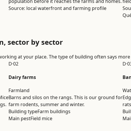
population before it reaches the farms and homes.
fiel
Source: local waterfront and farming profile
Sou
Qu
n, sector by sector
working at your place. The type of building often says more
D·02
D·0
Dairy farms
Ban
Farmland
Wat
Mice
Barns and silos on the rangs. This is our ground for
Edg
gs.
farm rodents, summer and winter.
rat
Building type
Farm buildings
Bui
Main pest
Field mice
Mai