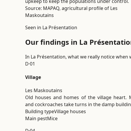
upkeep to keep the populations under control.
Source: MAPAQ, agricultural profile of Les
Maskoutains
Seen in La Présentation
Our findings in La Présentatio
In La Présentation, what we really notice when 
D·01
Village
Les Maskoutains
Old houses and homes of the village heart. 
and cockroaches take turns in the damp buildin
Building type
Village houses
Main pest
Mice
D·04