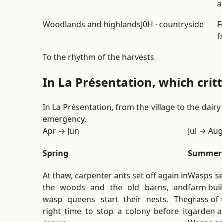
a
Woodlands and highlands
J0H · countryside
F
f
To the rhythm of the harvests
In La Présentation, which cri
In La Présentation, from the village to the dai
emergency.
Apr → Jun
Jul → Au
Spring
Summer
At thaw, carpenter ants set off again in
Wasps se
the woods and the old barns, and
farm buil
wasp queens start their nests. The
grass of 
right time to stop a colony before it
garden as