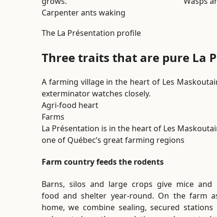
grows.
Wasps an
Carpenter ants waking
The La Présentation profile
Three traits that are pure La 
A farming village in the heart of Les Maskoutain
exterminator watches closely.
Agri-food heart
Farms
La Présentation is in the heart of Les Maskoutai
one of Québec’s great farming regions
Farm country feeds the rodents
Barns, silos and large crops give mice and 
food and shelter year-round. On the farm a
home, we combine sealing, secured stations