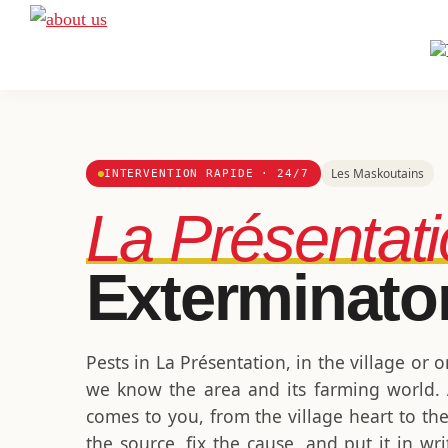
Skip
Skip
Skip
to
to
to
A
Exterminateur
Extermination
primary
main
footer
Montréal,
navigation
content
Rive-
Sud
et
Les Maskoutains
INTERVENTION RAPIDE · 24/7
Rive-
La Présentat
Nord
Exterminato
Pests in La Présentation, in the village or 
we know the area and its farming world. A
comes to you, from the village heart to th
the source, fix the cause, and put it in w