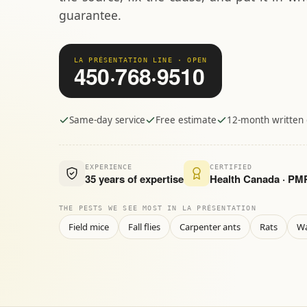
guarantee.
LA PRÉSENTATION LINE · OPEN
450·768·9510
Same-day service
Free estimate
12-month written
EXPERIENCE
CERTIFIED
35 years of expertise
Health Canada · P
THE PESTS WE SEE MOST IN LA PRÉSENTATION
Field mice
Fall flies
Carpenter ants
Rats
W