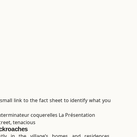
small link to the fact sheet to identify what you
creet, tenacious
ckroaches
tly in the village’s homes and residences.