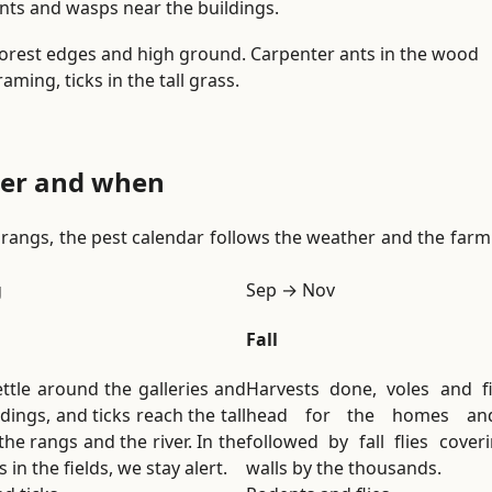
nts and wasps near the buildings.
i
o
orest edges and high ground. Carpenter ants in the wood
n
raming, ticks in the tall grass.
.
tter and when
ry rangs, the pest calendar follows the weather and the far
g
Sep → Nov
Fall
ttle around the galleries and
Harvests done, voles and f
dings, and ticks reach the tall
head for the homes and
the rangs and the river. In the
followed by fall flies coveri
 in the fields, we stay alert.
walls by the thousands.