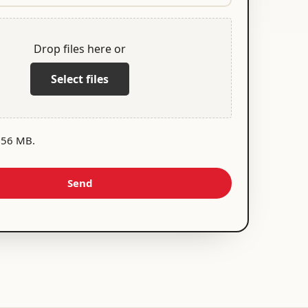
Drop files here or
Select files
 256 MB.