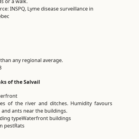
ds or a walk.
rce: INSPQ, Lyme disease surveillance in
ébec
 than any regional average.
3
ks of the Salvail
erfront
es of the river and ditches. Humidity favours
s and ants near the buildings.
lding type
Waterfront buildings
n pest
Rats