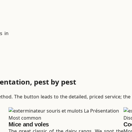
s in
entation, pest by pest
hod. The button leads to the detailed, priced service; the 
Most common
Dis
Mice and voles
Co
The great classic of the dairy rangs. We spot the
Mos