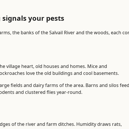
n
P
r
g signals your pests
o
b
farms, the banks of the Salvail River and the woods, each co
l
e
m
i
d
he village heart, old houses and homes. Mice and
e
ockroaches love the old buildings and cool basements.
n
t
arge fields and dairy farms of the area. Barns and silos fee
i
odents and clustered flies year-round.
f
i
c
a
dges of the river and farm ditches. Humidity draws rats,
t