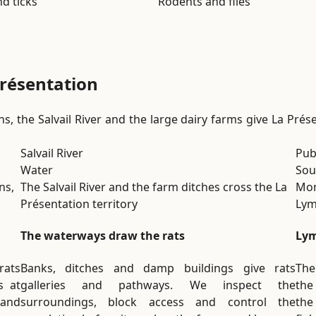
d ticks
Rodents and flies
Présentation
s, the Salvail River and the large dairy farms give La Présen
Salvail River
Publ
Water
Sou
ns,
The Salvail River and the farm ditches cross the La
Mon
Présentation territory
Lym
The waterways draw the rats
Lym
rats
Banks, ditches and damp buildings give rats
The
s at
galleries and pathways. We inspect the
the
 and
surroundings, block access and control the
the