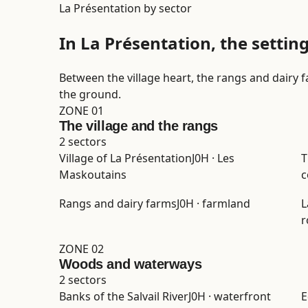
La Présentation by sector
In La Présentation, the settin
Between the village heart, the rangs and dairy 
the ground.
ZONE 01
The village and the rangs
2 sectors
Village of La Présentation
J0H · Les
T
Maskoutains
c
Rangs and dairy farms
J0H · farmland
L
r
ZONE 02
Woods and waterways
2 sectors
Banks of the Salvail River
J0H · waterfront
E