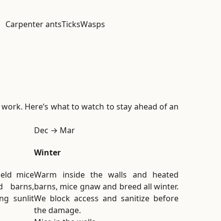
Carpenter ants
Ticks
Wasps
m work. Here’s what to watch to stay ahead of an
Dec → Mar
Winter
ield mice
Warm inside the walls and heated
 barns,
barns, mice gnaw and breed all winter.
ng sunlit
We block access and sanitize before
the damage.