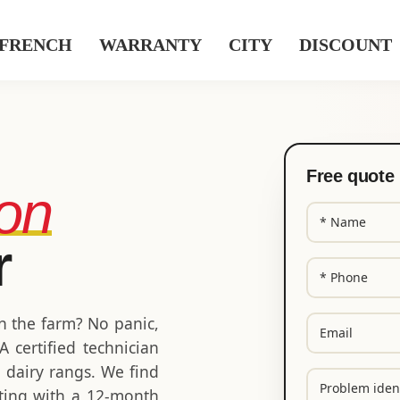
WARRANTY
CITY
DISCOUNT
Free quote 
ion
N
a
r
m
P
e
h
(
o
R
E
on the farm? No panic,
n
e
m
 certified technician
q
e
a
u
e dairy rangs. We find
(
P
i
ir
R
riting with a 12-month
r