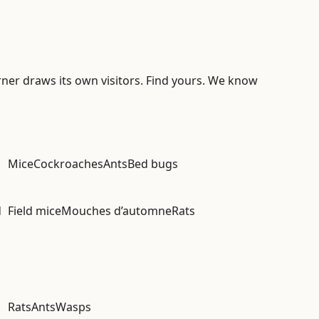
rner draws its own visitors. Find yours. We know
Mice
Cockroaches
Ants
Bed bugs
d
Field mice
Mouches d’automne
Rats
Rats
Ants
Wasps