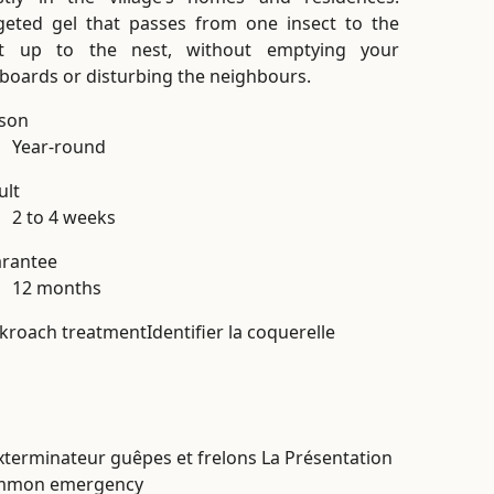
geted gel that passes from one insect to the
t up to the nest, without emptying your
boards or disturbing the neighbours.
son
Year-round
ult
2 to 4 weeks
rantee
12 months
kroach treatment
Identifier la coquerelle
mmon emergency