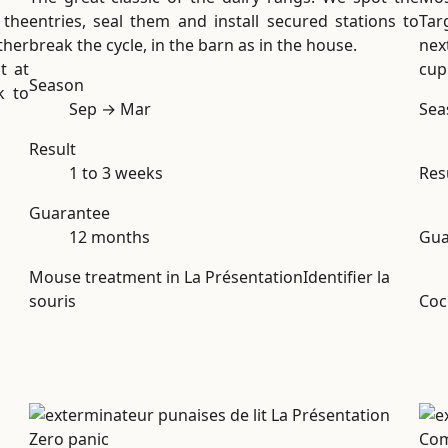
 the
entries, seal them and install secured stations to
Tar
ther
break the cycle, in the barn as in the house.
nex
t at
cup
Season
k to
Sep → Mar
Sea
Result
1 to 3 weeks
Res
Guarantee
12 months
Gua
Mouse treatment in La Présentation
Identifier la
souris
Coc
Zero panic
Co