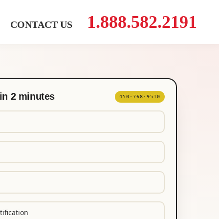
1.888.582.2191
CONTACT US
in 2 minutes
450·768·9510