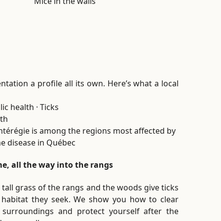
Mice in the walls
tation a profile all its own. Here’s what a local
ic health · Ticks
th
térégie is among the regions most affected by
e disease in Québec
e, all the way into the rangs
 tall grass of the rangs and the woods give ticks
 habitat they seek. We show you how to clear
 surroundings and protect yourself after the