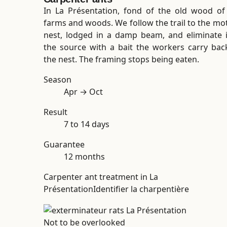
In La Présentation, fond of the old wood of
farms and woods. We follow the trail to the mo
nest, lodged in a damp beam, and eliminate i
the source with a bait the workers carry bac
the nest. The framing stops being eaten.
Season
Apr → Oct
Result
7 to 14 days
Guarantee
12 months
Carpenter ant treatment in La
Présentation
Identifier la charpentière
Not to be overlooked