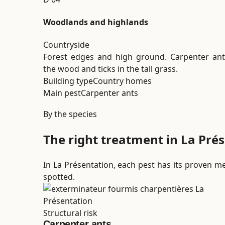
Woodlands and highlands
Countryside
Forest edges and high ground. Carpenter ant
the wood and ticks in the tall grass.
Building type
Country homes
Main pest
Carpenter ants
By the species
The right treatment in La Prés
In La Présentation, each pest has its proven met
spotted.
Structural risk
Carpenter ants