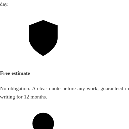
day.
Free estimate
No obligation. A clear quote before any work, guaranteed in
writing for 12 months.