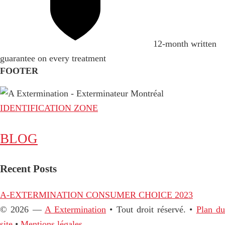
12-month written
guarantee on every treatment
FOOTER
IDENTIFICATION ZONE
BLOG
Recent Posts
A-EXTERMINATION CONSUMER CHOICE 2023
© 2026 —
A Extermination
• Tout droit réservé. •
Plan d
site
•
Mentions légales.