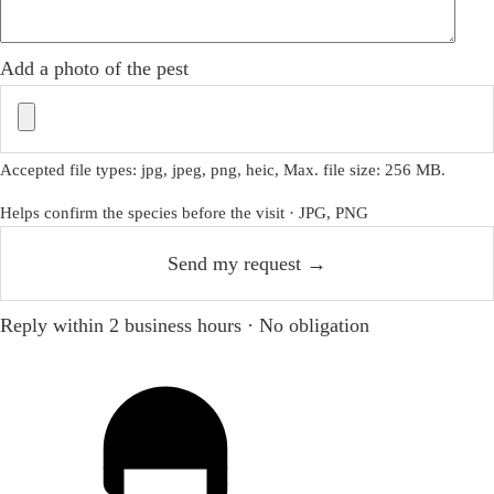
Add a photo of the pest
Accepted file types: jpg, jpeg, png, heic, Max. file size: 256 MB.
Helps confirm the species before the visit · JPG, PNG
Reply within 2 business hours · No obligation