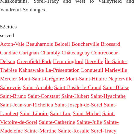
Maskoutains, Sorel-Tracy and west to Valleyfield and
Vaudreuil-Soulanges.
52
cities
served
Acton-Vale
Beauharnois
Beloeil
Boucherville
Brossard
Candiac
Carignan
Chambly
Châteauguay
Contrecoeur
Delson
Greenfield-Park
Hemmingford
Iberville
Île-Sainte-
Thérèse
Kahnawake
La-Présentation
Longueuil
Marieville
Mercier
Mont-Saint-Grégoire
Mont-Saint-Hilaire
Napierville
Sabrevois
Saint-Amable
Saint-Basile-le-Grand
Saint-Blaise
Saint-Bruno
Saint-Constant
Saint-Hubert
Saint-Hyacinthe
Saint-Jean-sur-Richelieu
Saint-Joseph-de-Sorel
Saint-
Lambert
Saint-Liboire
Saint-Luc
Saint-Michel
Saint-
Victoire-de-Sorel
Sainte-Catherine
Sainte-Julie
Sainte-
Madeleine
Sainte-Martine
Sainte-Rosalie
Sorel-Tracy