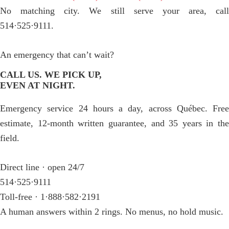
No matching city. We still serve your area, call
514·525·9111.
An emergency that can’t wait?
CALL US. WE PICK UP,
EVEN AT NIGHT.
Emergency service 24 hours a day, across Québec. Free
estimate, 12-month written guarantee, and 35 years in the
field.
Direct line · open 24/7
514·525·9111
Toll-free · 1·888·582·2191
A human answers within 2 rings. No menus, no hold music.