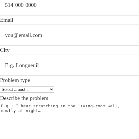
Email
City
Problem type
Describe the problem