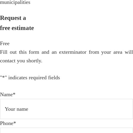
municipalities
Request a
free estimate
Free
Fill out this form and an exterminator from your area will
contact you shortly.
"
*
" indicates required fields
Name
*
Phone
*