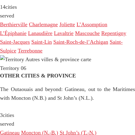
14
cities
served
Berthierville
Charlemagne
Joliette
L’Assomption
L’Épiphanie
Lanaudière
Lavaltrie
Mascouche
Repentigny
Saint-Jacques
Saint-Lin
Saint-Roch-de-l’Achigan
Saint-
Sulpice
Terrebonne
Territory 06
OTHER CITIES & PROVINCE
The Outaouais and beyond: Gatineau, out to the Maritimes
with Moncton (N.B.) and St John’s (N.L.).
3
cities
served
Gatineau
Moncton (N.-B.)
St John’s (T.-N.)