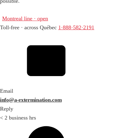
possible.
Montreal line · open
Toll-free · across Québec
1·888·582·2191
Email
info@a-extermination.com
Reply
< 2 business hrs