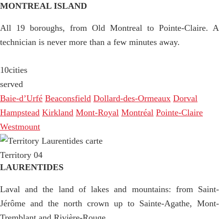
MONTREAL ISLAND
All 19 boroughs, from Old Montreal to Pointe-Claire. A
technician is never more than a few minutes away.
10
cities
served
Baie-d’Urfé
Beaconsfield
Dollard-des-Ormeaux
Dorval
Hampstead
Kirkland
Mont-Royal
Montréal
Pointe-Claire
Westmount
Territory 04
LAURENTIDES
Laval and the land of lakes and mountains: from Saint-
Jérôme and the north crown up to Sainte-Agathe, Mont-
Tremblant and Rivière-Rouge.