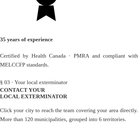
35 years of experience
Certified by Health Canada · PMRA and compliant with
MELCCFP standards.
§ 03 · Your local exterminator
CONTACT YOUR
LOCAL EXTERMINATOR
Click your city to reach the team covering your area directly.
More than 120 municipalities, grouped into 6 territories.