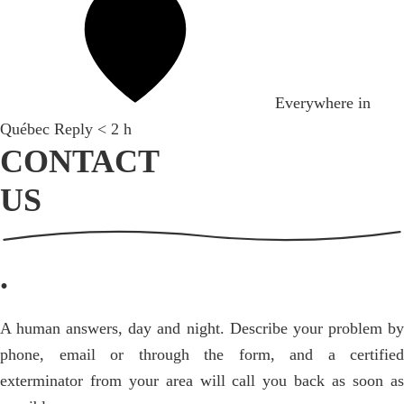
Everywhere in
Québec
Reply < 2 h
CONTACT
US
.
A human answers, day and night. Describe your problem by
phone, email or through the form, and a certified
exterminator from your area will call you back as soon as