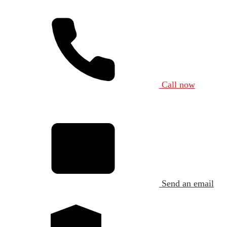
Call now
Send an email