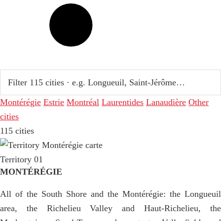
Montérégie
Estrie
Montréal
Laurentides
Lanaudière
Other
cities
115 cities
Territory 01
MONTÉRÉGIE
All of the South Shore and the Montérégie: the Longueuil
area, the Richelieu Valley and Haut-Richelieu, the