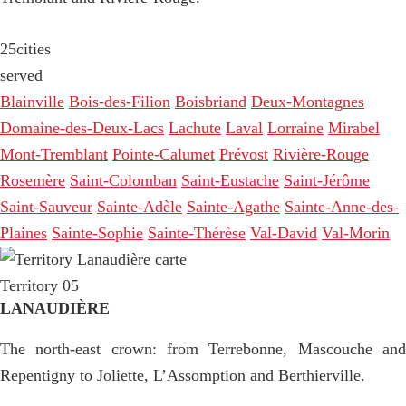
25
cities
served
Blainville
Bois-des-Filion
Boisbriand
Deux-Montagnes
Domaine-des-Deux-Lacs
Lachute
Laval
Lorraine
Mirabel
Mont-Tremblant
Pointe-Calumet
Prévost
Rivière-Rouge
Rosemère
Saint-Colomban
Saint-Eustache
Saint-Jérôme
Saint-Sauveur
Sainte-Adèle
Sainte-Agathe
Sainte-Anne-des-
Plaines
Sainte-Sophie
Sainte-Thérèse
Val-David
Val-Morin
Territory 05
LANAUDIÈRE
The north-east crown: from Terrebonne, Mascouche and
Repentigny to Joliette, L’Assomption and Berthierville.