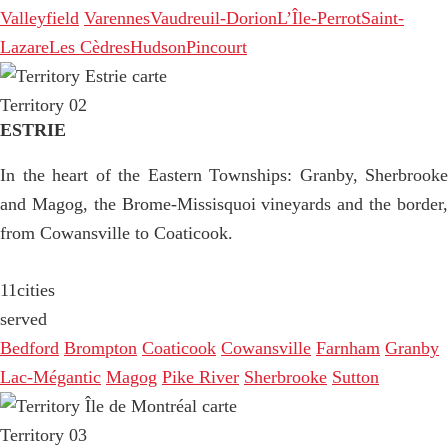
Valleyfield
Varennes
Vaudreuil-Dorion
L’Île-Perrot
Saint-
Lazare
Les Cèdres
Hudson
Pincourt
Territory 02
ESTRIE
In the heart of the Eastern Townships: Granby, Sherbrooke
and Magog, the Brome-Missisquoi vineyards and the border,
from Cowansville to Coaticook.
11
cities
served
Bedford
Brompton
Coaticook
Cowansville
Farnham
Granby
Lac-Mégantic
Magog
Pike River
Sherbrooke
Sutton
Territory 03