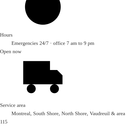
Hours
Emergencies 24/7 · office 7 am to 9 pm
Open now
Service area
Montreal, South Shore, North Shore, Vaudreuil & area
115