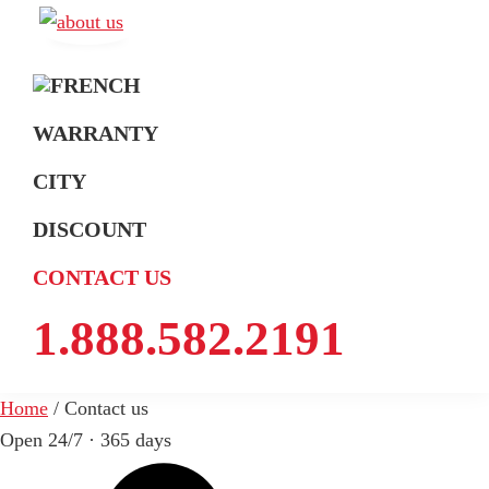
Skip
Skip
Skip
to
to
to
A
Exterminateur
Extermination
primary
main
footer
Montréal,
navigation
content
Rive-
WARRANTY
Sud
CITY
et
Rive-
DISCOUNT
Nord
CONTACT US
1.888.582.2191
Home
/
Contact us
Open 24/7 · 365 days