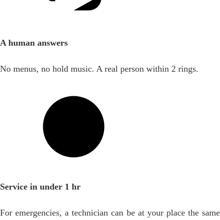
A human answers
No menus, no hold music. A real person within 2 rings.
Service in under 1 hr
For emergencies, a technician can be at your place the same