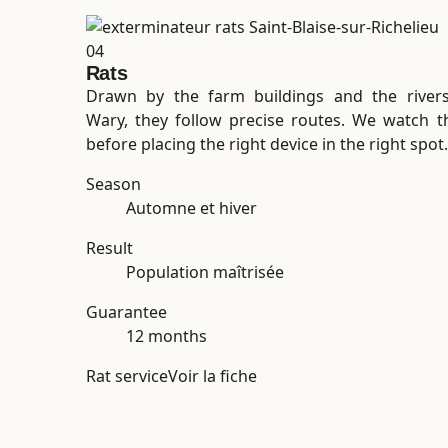
04
Rats
Drawn by the farm buildings and the rivers
Wary, they follow precise routes. We watch 
before placing the right device in the right spot.
Season
Automne et hiver
Result
Population maîtrisée
Guarantee
12 months
Rat service
Voir la fiche