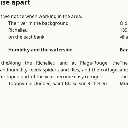
aise apart
t we notice when working in the area.
The river in the background
Old
Richelieu
189
on the east bank
vil
Humidity and the waterside
Bar
r the
Along the Richelieu and at Plage-Rouge, the
The
 and
humidity feeds spiders and flies, and the cottages
ant
irst
open part of the year become easy refuges.
The
Toponymie Québec, Saint-Blaise-sur-Richelieu
Mun