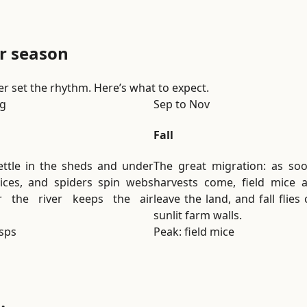
i
o
n
r season
.
ver set the rhythm. Here’s what to expect.
ug
Sep to Nov
Fall
ttle in the sheds and under
The great migration: as so
ices, and spiders spin webs
harvests come, field mice 
r the river keeps the air
leave the land, and fall flies
sunlit farm walls.
sps
Peak: field mice