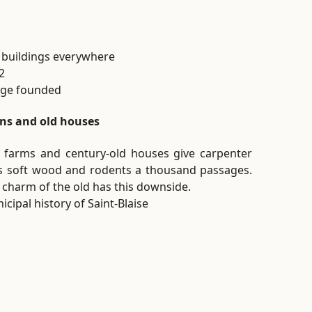
 buildings everywhere
2
lage founded
ns and old houses
 farms and century-old houses give carpenter
s soft wood and rodents a thousand passages.
 charm of the old has this downside.
icipal history of Saint-Blaise