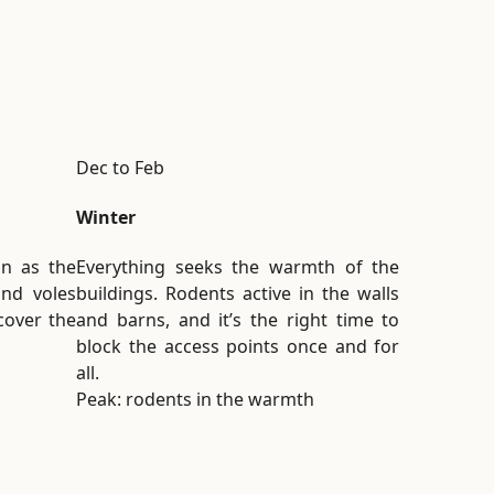
Dec to Feb
Winter
on as the
Everything seeks the warmth of the
and voles
buildings. Rodents active in the walls
 cover the
and barns, and it’s the right time to
block the access points once and for
all.
Peak: rodents in the warmth