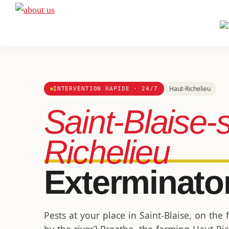
Skip
Skip
Skip
to
to
to
A
Exterminateur
Extermination
primary
main
footer
Montréal,
navigation
content
Rive-
Sud
et
Haut-Richelieu
INTERVENTION RAPIDE · 24/7
Rive-
Saint-Blaise-
Nord
Richelieu
Exterminato
Pests at your place in Saint-Blaise, on the 