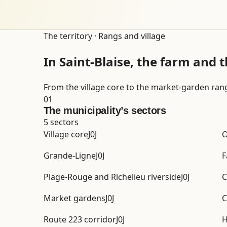
The territory · Rangs and village
In Saint-Blaise, the farm and t
From the village core to the market-garden ran
01
The municipality’s sectors
5 sectors
Village core
J0J
O
Grande-Ligne
J0J
F
Plage-Rouge and Richelieu riverside
J0J
C
Market gardens
J0J
C
Route 223 corridor
J0J
H