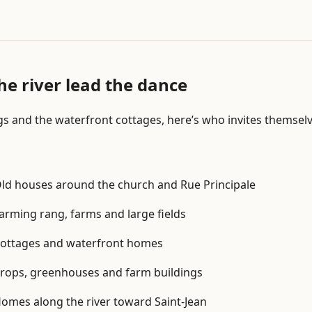
n
P
r
o
b
he river lead the dance
l
e
gs and the waterfront cottages, here’s who invites themsel
m
i
d
e
ld houses around the church and Rue Principale
n
t
arming rang, farms and large fields
i
f
ottages and waterfront homes
i
c
rops, greenhouses and farm buildings
a
omes along the river toward Saint-Jean
t