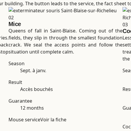
 building. The button leads to the service, the fact sheet to 
02
Mice
03
Queens of fall in Saint-Blaise. Coming out of the
Co
ies.
fields, they slip in through the smallest foundation
Les
back
crack. We seal the access points and follow the
set
stop
situation until complete calm.
tre
the 
Season
Sept. à janv.
Sea
Result
Accès bouchés
Res
Guarantee
12 months
Gua
Mouse service
Voir la fiche
Coc