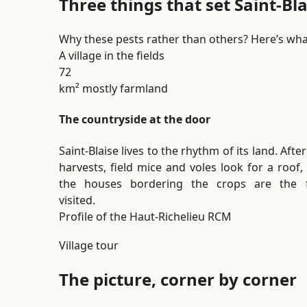
Three things that set Saint-Bl
Why these pests rather than others? Here’s wha
A village in the fields
72
km² mostly farmland
The countryside at the door
Saint-Blaise lives to the rhythm of its land. Afte
harvests, field mice and voles look for a roof,
the houses bordering the crops are the f
visited.
Profile of the Haut-Richelieu RCM
Village tour
The picture, corner by corner