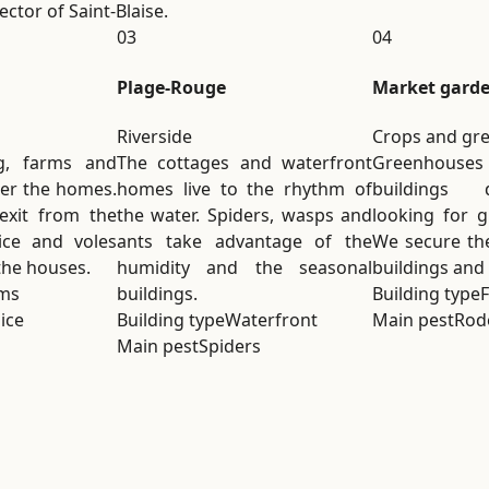
ctor of Saint-Blaise.
03
04
Plage-Rouge
Market gard
Riverside
Crops and gr
g, farms and
The cottages and waterfront
Greenhous
der the homes.
homes live to the rhythm of
buildings 
 exit from the
the water. Spiders, wasps and
looking for g
ice and voles
ants take advantage of the
We secure the
the houses.
humidity and the seasonal
buildings and
ms
buildings.
Building type
ice
Building type
Waterfront
Main pest
Rod
Main pest
Spiders