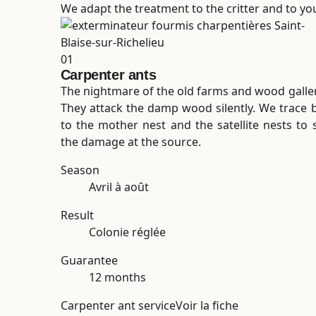
We adapt the treatment to the critter and to your
01
Carpenter ants
The nightmare of the old farms and wood galler
They attack the damp wood silently. We trace 
to the mother nest and the satellite nests to 
the damage at the source.
Season
Avril à août
Result
Colonie réglée
Guarantee
12 months
Carpenter ant service
Voir la fiche