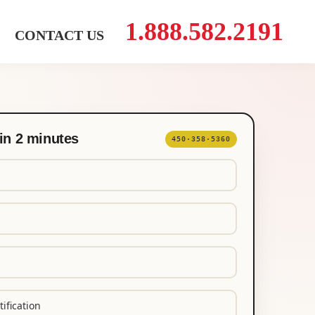
1.888.582.2191
CONTACT US
in 2 minutes
450·358·5360