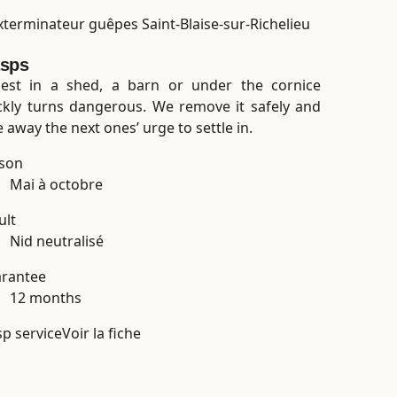
sps
est in a shed, a barn or under the cornice
ckly turns dangerous. We remove it safely and
e away the next ones’ urge to settle in.
son
Mai à octobre
ult
Nid neutralisé
rantee
12 months
p service
Voir la fiche