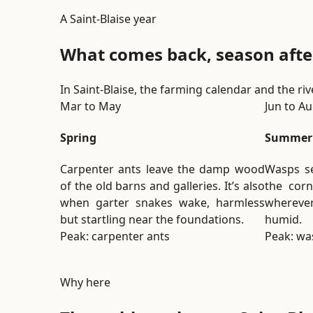
A Saint-Blaise year
What comes back, season afte
In Saint-Blaise, the farming calendar and the ri
Mar to May
Jun to A
Spring
Summer
Carpenter ants leave the damp wood
Wasps se
of the old barns and galleries. It’s also
the corn
when garter snakes wake, harmless
whereve
but startling near the foundations.
humid.
Peak: carpenter ants
Peak: wa
Why here