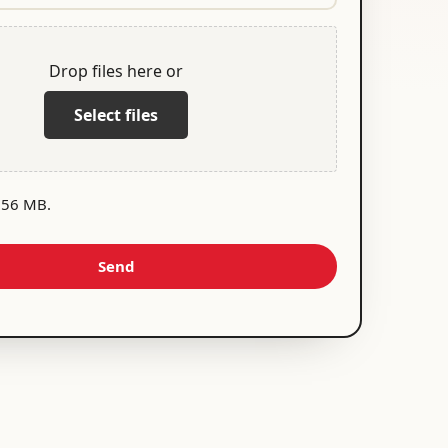
Drop files here or
Select files
 256 MB.