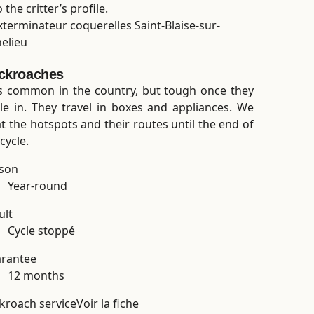
the critter’s profile.
ckroaches
s common in the country, but tough once they
tle in. They travel in boxes and appliances. We
at the hotspots and their routes until the end of
cycle.
son
Year-round
ult
Cycle stoppé
rantee
12 months
kroach service
Voir la fiche