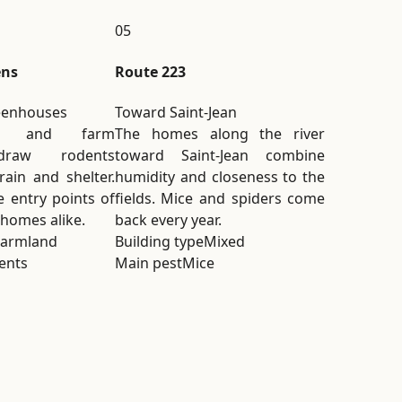
05
ens
Route 223
eenhouses
Toward Saint-Jean
es and farm
The homes along the river
draw rodents
toward Saint-Jean combine
rain and shelter.
humidity and closeness to the
 entry points of
fields. Mice and spiders come
 homes alike.
back every year.
Farmland
Building type
Mixed
ents
Main pest
Mice