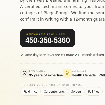
by the river? Breathe, the farming Haut-Ri
A certified technician comes to you, fro
cottages of Plage-Rouge. We find the sourc
confirm it in writing with a 12-month guara
SAINT-BLAISE LINE · OPEN
450·358·5360
Same-day service
Free estimate
12-month written
EXPERIENCE
CERTIFIED
35 years of expertise
Health Canada · P
THE PESTS WE SEE MOST IN SAINT-BLAISE
Field mice
Carpenter ants
Spiders
Fall flies