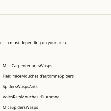
ves in most depending on your area.
Mice
Carpenter ants
Wasps
Field mice
Mouches d’automne
Spiders
Spiders
Wasps
Ants
Voles
Rats
Mouches d’automne
Mice
Spiders
Wasps