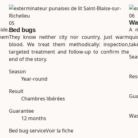
06
Wa
05
ide.
A n
Bed bugs
them
They know neither city nor country, just warm
qui
blood. We treat them methodically: inspection,
tak
targeted treatment and follow-up to confirm the
Sea
end of the story.
Season
Res
Year-round
Result
Gua
Chambres libérées
Guarantee
Was
12 months
Bed bug service
Voir la fiche