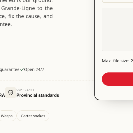
chelieu is our ground.
e
l
e
o
d
m Grande-Ligne to the
q
F
)
b
u
e, fix the cause, and
i
l
ir
ntee.
l
e
e
e
d
m
)
i
d
e
Max. file size:
n
 guarantee
Open 24/7
t
i
f
COMPLIANT
i
MRA
Provincial standards
c
a
t
Wasps
Garter snakes
i
o