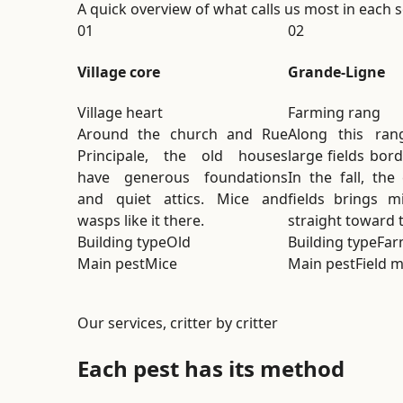
A quick overview of what calls us most in each se
01
02
Village core
Grande-Ligne
Village heart
Farming rang
Around the church and Rue
Along this ran
Principale, the old houses
large fields bor
have generous foundations
In the fall, the
and quiet attics. Mice and
fields brings m
wasps like it there.
straight toward 
Building type
Old
Building type
Far
Main pest
Mice
Main pest
Field m
Our services, critter by critter
Each pest has its method