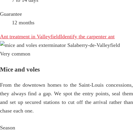
7 to 14 days
Guarantee
12 months
Ant treatment in Valleyfield
Identify the carpenter ant
Very common
Mice and voles
From the downtown homes to the Saint-Louis concessions,
they always find a gap. We spot the entry points, seal them
and set up secured stations to cut off the arrival rather than
chase each one.
Season