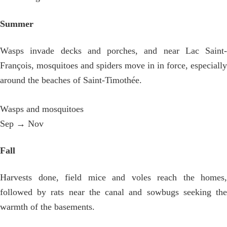
Summer
Wasps invade decks and porches, and near Lac Saint-
François, mosquitoes and spiders move in in force, especially
around the beaches of Saint-Timothée.
Wasps and mosquitoes
Sep → Nov
Fall
Harvests done, field mice and voles reach the homes,
followed by rats near the canal and sowbugs seeking the
warmth of the basements.