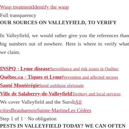
Wasp treatment
Identify the wasp
Full transparency
OUR SOURCES ON VALLEYFIELD, TO VERIFY
In Valleyfield, we would rather give you the references than
big numbers out of nowhere. Here is where to verify what
we claim.
INSPQ · Lyme disease
Surveillance and risk zones in Québec
Québec.ca · Tiques et Lyme
Prevention and affected sectors
Santé Montérégie
Santé publique régionale
Ville de Salaberry-de-Valleyfield
Territory and local services
We cover Valleyfield and the Suroît
All
cities
Beauharnois
Sainte-Martine
Les Cèdres
Step 1 of 1 · No obligation
PESTS IN VALLEYFIELD TODAY? WE CAN OFTEN