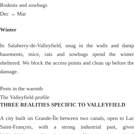
Rodents and sowbugs
Dec → Mar
Winter
In Salaberry-de-Valleyfield, snug in the walls and damp
basements, mice, rats and sowbugs spend the winter
sheltered. We block the access points and clean up before the
damage.
Pests in the warmth
The Valleyfield profile
THREE REALITIES SPECIFIC TO VALLEYFIELD
A city built on Grande-Île between two canals, open to Lac
Saint-François, with a strong industrial past, gives