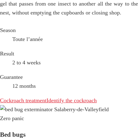
gel that passes from one insect to another all the way to the
nest, without emptying the cupboards or closing shop.
Season
Toute l’année
Result
2 to 4 weeks
Guarantee
12 months
Cockroach treatment
Identify the cockroach
Zero panic
Bed bugs