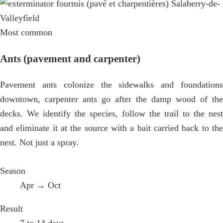
Most common
Ants (pavement and carpenter)
Pavement ants colonize the sidewalks and foundations
downtown, carpenter ants go after the damp wood of the
decks. We identify the species, follow the trail to the nest
and eliminate it at the source with a bait carried back to the
nest. Not just a spray.
Season
Apr → Oct
Result