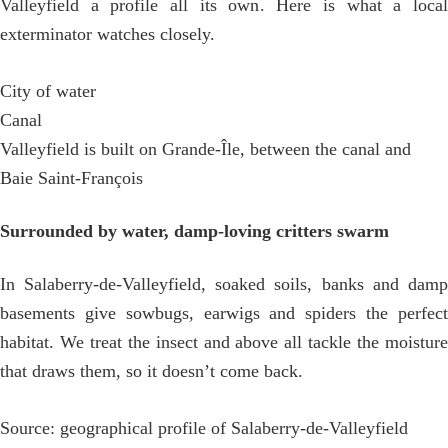
Valleyfield a profile all its own. Here is what a local
exterminator watches closely.
City of water
Canal
Valleyfield is built on Grande-Île, between the canal and
Baie Saint-François
Surrounded by water, damp-loving critters swarm
In Salaberry-de-Valleyfield, soaked soils, banks and damp
basements give sowbugs, earwigs and spiders the perfect
habitat. We treat the insect and above all tackle the moisture
that draws them, so it doesn’t come back.
Source: geographical profile of Salaberry-de-Valleyfield