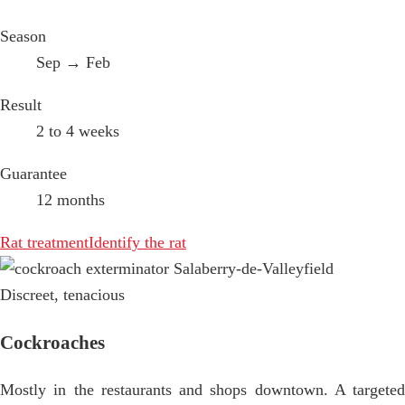
Season
Sep → Feb
Result
2 to 4 weeks
Guarantee
12 months
Rat treatment
Identify the rat
Discreet, tenacious
Cockroaches
Mostly in the restaurants and shops downtown. A targeted