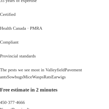
35 years of expertise
Certified
Health Canada · PMRA
Compliant
Provincial standards
The pests we see most in Valleyfield
Pavement
ants
Sowbugs
Mice
Wasps
Rats
Earwigs
Free estimate in 2 minutes
450·377·4666