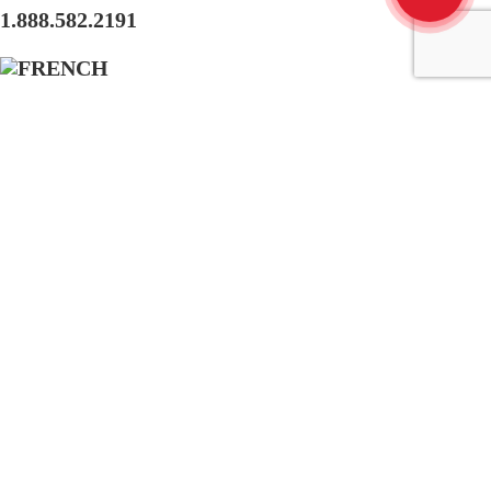
1.888.582.2191