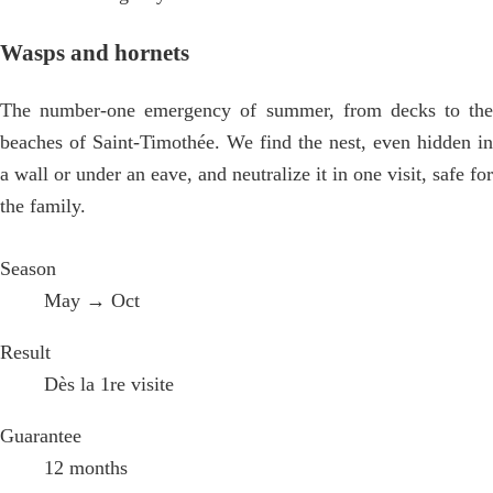
Wasps and hornets
The number-one emergency of summer, from decks to the
beaches of Saint-Timothée. We find the nest, even hidden in
a wall or under an eave, and neutralize it in one visit, safe for
the family.
Season
May → Oct
Result
Dès la 1re visite
Guarantee
12 months