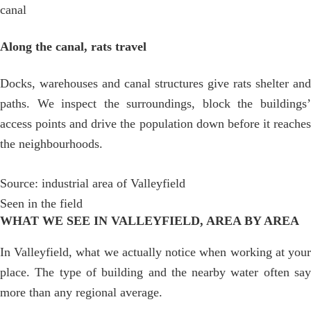
canal
Along the canal, rats travel
Docks, warehouses and canal structures give rats shelter and
paths. We inspect the surroundings, block the buildings’
access points and drive the population down before it reaches
the neighbourhoods.
Source: industrial area of Valleyfield
Seen in the field
WHAT WE SEE IN VALLEYFIELD, AREA BY AREA
In Valleyfield, what we actually notice when working at your
place. The type of building and the nearby water often say
more than any regional average.