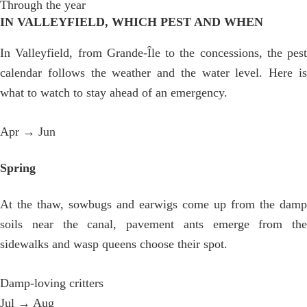
Through the year
IN VALLEYFIELD, WHICH PEST AND WHEN
In Valleyfield, from Grande-Île to the concessions, the pest
calendar follows the weather and the water level. Here is
what to watch to stay ahead of an emergency.
Apr → Jun
Spring
At the thaw, sowbugs and earwigs come up from the damp
soils near the canal, pavement ants emerge from the
sidewalks and wasp queens choose their spot.
Damp-loving critters
Jul → Aug