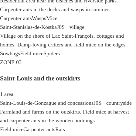
Residential area near the beaches and riverside parks.
Carpenter ants in the decks and wasps in summer.
Carpenter ants
Wasps
Mice
Saint-Stanislas-de-Kostka
J0S · village
Village on the shore of Lac Saint-François, cottages and
homes. Damp-loving critters and field mice on the edges.
Sowbugs
Field mice
Spiders
ZONE 03
Saint-Louis and the outskirts
1 area
Saint-Louis-de-Gonzague and concessions
J0S · countryside
Farmland and farms on the outskirts. Field mice at harvest
and carpenter ants in the wooden buildings.
Field mice
Carpenter ants
Rats