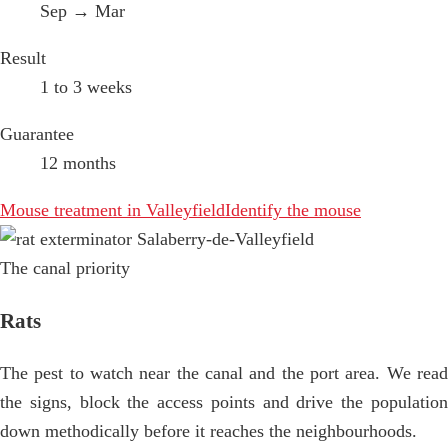
Sep → Mar
Result
1 to 3 weeks
Guarantee
12 months
Mouse treatment in Valleyfield
Identify the mouse
The canal priority
Rats
The pest to watch near the canal and the port area. We read
the signs, block the access points and drive the population
down methodically before it reaches the neighbourhoods.