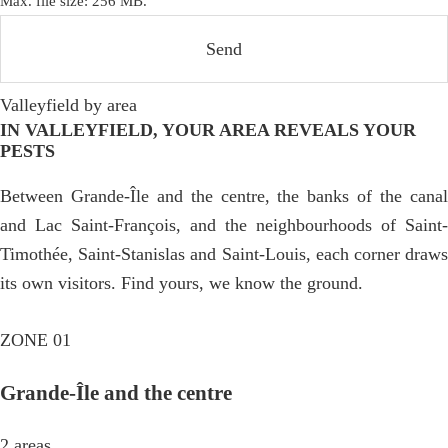
Max. file size: 256 MB.
Valleyfield by area
IN VALLEYFIELD, YOUR AREA REVEALS YOUR
PESTS
Between Grande-Île and the centre, the banks of the canal
and Lac Saint-François, and the neighbourhoods of Saint-
Timothée, Saint-Stanislas and Saint-Louis, each corner draws
its own visitors. Find yours, we know the ground.
ZONE 01
Grande-Île and the centre
2 areas