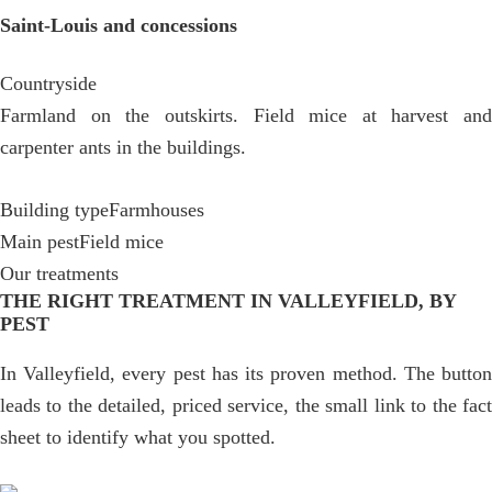
Saint-Louis and concessions
Countryside
Farmland on the outskirts. Field mice at harvest and
carpenter ants in the buildings.
Building type
Farmhouses
Main pest
Field mice
Our treatments
THE RIGHT TREATMENT IN VALLEYFIELD, BY
PEST
In Valleyfield, every pest has its proven method. The button
leads to the detailed, priced service, the small link to the fact
sheet to identify what you spotted.