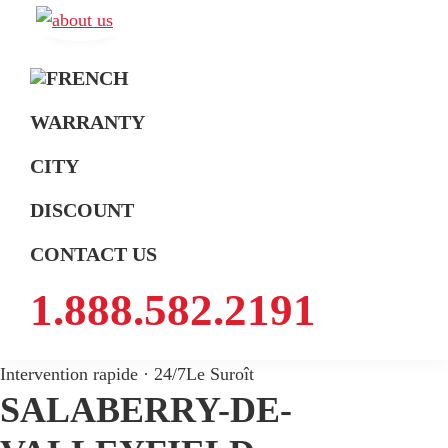
Skip
Skip
Skip
to
to
to
A
Exterminateur
Extermination
primary
main
footer
Montréal,
navigation
content
Rive-
WARRANTY
Sud
CITY
et
Rive-
DISCOUNT
Nord
CONTACT US
1.888.582.2191
Intervention rapide · 24/7
Le Suroît
SALABERRY-DE-