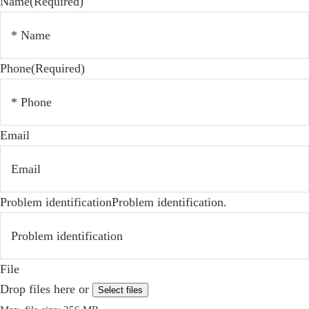
Name
(Required)
Phone
(Required)
Email
Problem identificationProblem identification.
File
Drop files here or
Select files