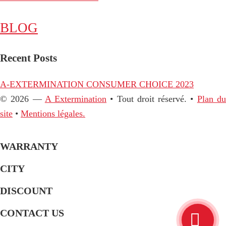
BLOG
Recent Posts
A-EXTERMINATION CONSUMER CHOICE 2023
© 2026 —
A Extermination
• Tout droit réservé. •
Plan d
site
•
Mentions légales.
WARRANTY
CITY
DISCOUNT
CONTACT US