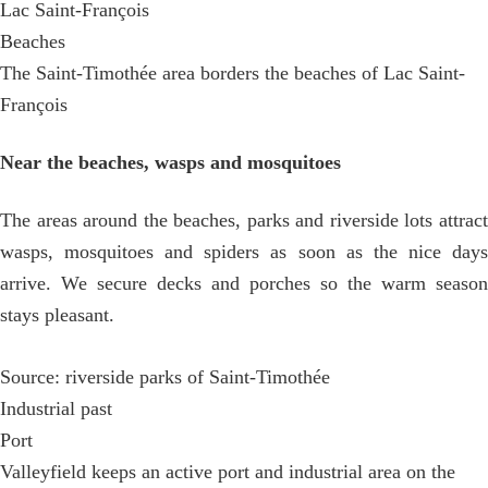
Lac Saint-François
Beaches
The Saint-Timothée area borders the beaches of Lac Saint-
François
Near the beaches, wasps and mosquitoes
The areas around the beaches, parks and riverside lots attract
wasps, mosquitoes and spiders as soon as the nice days
arrive. We secure decks and porches so the warm season
stays pleasant.
Source: riverside parks of Saint-Timothée
Industrial past
Port
Valleyfield keeps an active port and industrial area on the