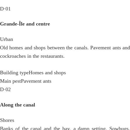
D·01
Grande-Île and centre
Urban
Old homes and shops between the canals. Pavement ants and
cockroaches in the restaurants.
Building type
Homes and shops
Main pest
Pavement ants
D·02
Along the canal
Shores
Banks of the canal and the bay, a damp setting. Sowbugs,