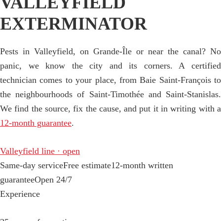
VALLEYFIELD
EXTERMINATOR
Pests in Valleyfield, on Grande-Île or near the canal? No
panic, we know the city and its corners. A certified
technician comes to your place, from Baie Saint-François to
the neighbourhoods of Saint-Timothée and Saint-Stanislas.
We find the source, fix the cause, and put it in writing with a
12-month guarantee
.
Valleyfield line · open
Same-day service
Free estimate
12-month written
guarantee
Open 24/7
Experience