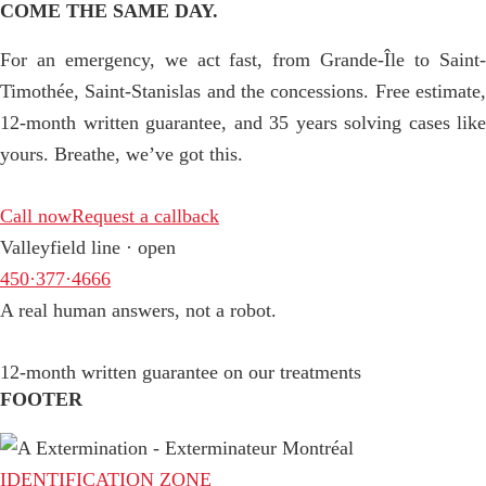
COME THE SAME DAY.
For an emergency, we act fast, from Grande-Île to Saint-
Timothée, Saint-Stanislas and the concessions. Free estimate,
12-month written guarantee, and 35 years solving cases like
yours. Breathe, we’ve got this.
Call now
Request a callback
Valleyfield line · open
450·377·4666
A real human answers, not a robot.
12-month written guarantee on our treatments
FOOTER
IDENTIFICATION ZONE