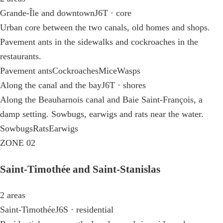
Grande-Île and downtown
J6T · core
Urban core between the two canals, old homes and shops.
Pavement ants in the sidewalks and cockroaches in the
restaurants.
Pavement ants
Cockroaches
Mice
Wasps
Along the canal and the bay
J6T · shores
Along the Beauharnois canal and Baie Saint-François, a
damp setting. Sowbugs, earwigs and rats near the water.
Sowbugs
Rats
Earwigs
ZONE 02
Saint-Timothée and Saint-Stanislas
2 areas
Saint-Timothée
J6S · residential