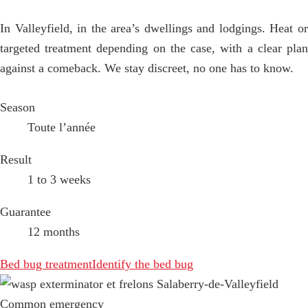
In Valleyfield, in the area’s dwellings and lodgings. Heat or
targeted treatment depending on the case, with a clear plan
against a comeback. We stay discreet, no one has to know.
Season
Toute l’année
Result
1 to 3 weeks
Guarantee
12 months
Bed bug treatment
Identify the bed bug
Common emergency