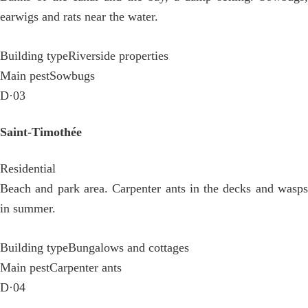
earwigs and rats near the water.
Building type
Riverside properties
Main pest
Sowbugs
D·03
Saint-Timothée
Residential
Beach and park area. Carpenter ants in the decks and wasps
in summer.
Building type
Bungalows and cottages
Main pest
Carpenter ants
D·04